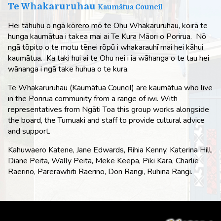
Te Whakaruruhau
Kaumātua Council
Hei tāhuhu o ngā kōrero mō te Ohu Whakaruruhau, koirā te
hunga kaumātua i takea mai ai Te Kura Māori o Porirua. Nō
ngā tōpito o te motu tēnei rōpū i whakarauhī mai hei kāhui
kaumātua. Ka taki hui ai te Ohu nei i ia wāhanga o te tau hei
wānanga i ngā take huhua o te kura.
Te Whakaruruhau (Kaumātua Council) are kaumātua who live
in the Porirua community from a range of iwi. With
representatives from Ngāti Toa this group works alongside
the board, the Tumuaki and staff to provide cultural advice
and support.
Kahuwaero Katene, Jane Edwards, Rihia Kenny, Katerina Hill,
Diane Peita, Wally Peita, Meke Keepa, Piki Kara, Charlie
Raerino, Parerawhiti Raerino, Don Rangi, Ruhina Rangi.