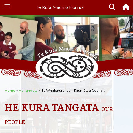
Te Kura Māori o Porirua
Home
He Tangata
Te Whakaruruhau - Kaumātua Council
HE KURA TANGATA
OUR
PEOPLE