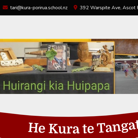
tari@kura-porirua.school.nz
392 Warspite Ave, Ascot P