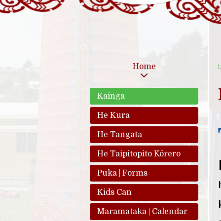
Home
Kāinga
He Kura
He Tangata
He Taipitopito Kōrero
Puka | Forms
Kids Can
Maramataka | Calendar