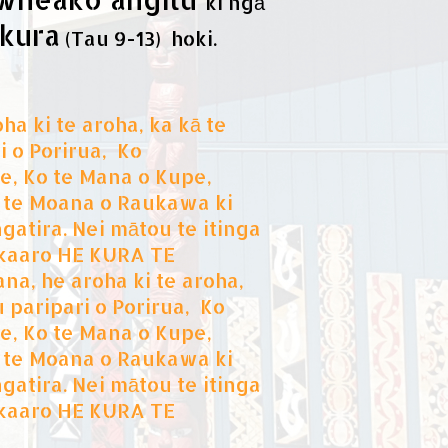
ki ngā
kura
(Tau 9-13) hoki.
ha ki te aroha, ka kā te
i o Porirua, Ko
, Ko te Mana o Kupe,
 i te Moana o Raukawa ki
atira. Nei mātou te itinga
hakaaro HE KURA TE
a, he aroha ki te aroha,
u paripari o Porirua, Ko
, Ko te Mana o Kupe,
 i te Moana o Raukawa ki
atira. Nei mātou te itinga
hakaaro HE KURA TE