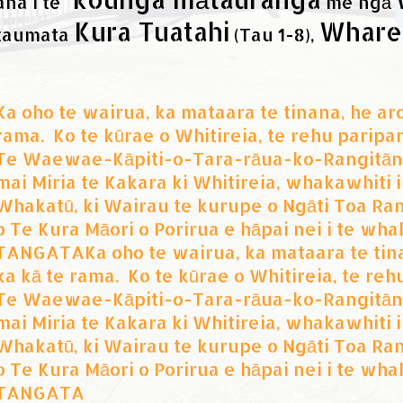
ana i te
me ngā
Kura Tuatahi
Whare
taumata
(Tau 1-8),
Ka oho te wairua, ka mataara te tinana, he aro
rama. Ko te kūrae o Whitireia, te rehu paripar
Te Waewae-Kāpiti-o-Tara-rāua-ko-Rangitāne
mai Miria te Kakara ki Whitireia, whakawhiti
Whakatū, ki Wairau te kurupe o Ngāti Toa Rang
o Te Kura Māori o Porirua e hāpai nei i te w
TANGATAKa oho te wairua, ka mataara te tinan
ka kā te rama. Ko te kūrae o Whitireia, te reh
Te Waewae-Kāpiti-o-Tara-rāua-ko-Rangitāne
mai Miria te Kakara ki Whitireia, whakawhiti
Whakatū, ki Wairau te kurupe o Ngāti Toa Rang
o Te Kura Māori o Porirua e hāpai nei i te w
TANGATA