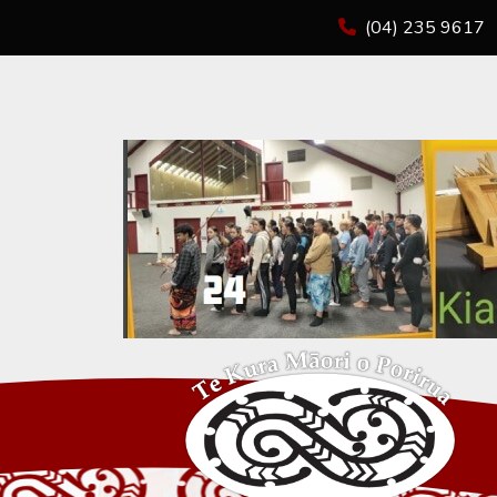
(04) 235 9617