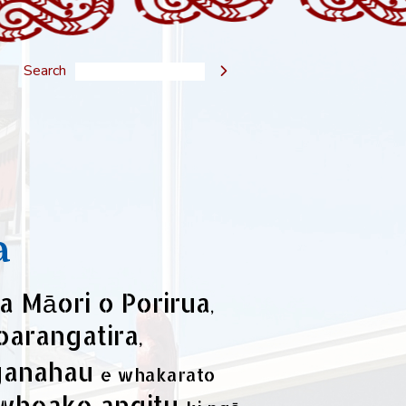
Search

a
a Māori o Porirua
,
oarangatira
,
ganahau
e whakarato
wheako angitu