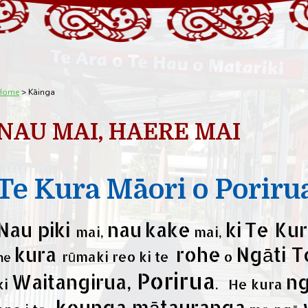
Home
Kāinga
NAU MAI, HAERE MAI
Te Kura Māori o Poriru
Nau piki
nau
kake
ki
Te Kur
mai,
mai,
kura
rohe
Ngāti T
rūmaki reo ki te
o
he
Porirua
Waitangirua,
n
ki
. He kura
kounga mātauranga