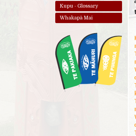
Kupu - Glossary
Whakapā Mai