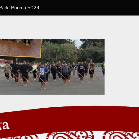
ark, Porirua 5024