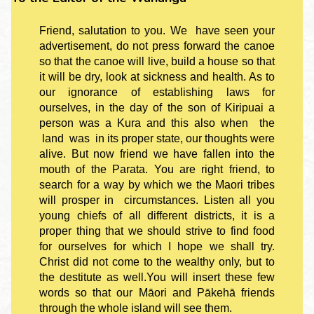
Friend, salutation to you. We have seen your
advertisement, do not press forward the canoe
so that the canoe will live, build a house so that
it will be dry, look at sickness and health. As to
our ignorance of establishing laws for
ourselves, in the day of the son of Kiripuai a
person was a Kura and this also when the
land was in its proper state, our thoughts were
alive. But now friend we have fallen into the
mouth of the Parata. You are right friend, to
search for a way by which we the Maori tribes
will prosper in circumstances. Listen all you
young chiefs of all different districts, it is a
proper thing that we should strive to find food
for ourselves for which I hope we shall try.
Christ did not come to the wealthy only, but to
the destitute as well.You will insert these few
words so that our Māori and Pākehā friends
through the whole island will see them.