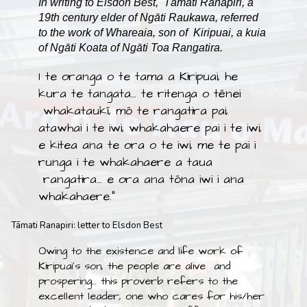
In writing to Elsdon Best, Tāmati Ranapiri, a
19th century elder of Ngāti Raukawa, referred
to the work of Whareaia, son of Kiripuai, a kuia
of Ngāti Koata of Ngāti Toa Rangatira.
I te oranga o te tama a Kiripuai, he
kura te tangata… te ritenga o tēnei
whakataukī, mō te rangatira pai,
atawhai i te iwi, whakahaere pai i te iwi,
e kitea ana te ora o te iwi, me te pai i
runga i te whakahaere a taua
rangatira… e ora ana tōna iwi i ana
whakahaere."
Tāmati Ranapiri: letter to Elsdon Best
Owing to the existence and life work of
Kiripuai’s son, the people are alive and
prospering… this proverb refers to the
excellent leader, one who cares for his/her