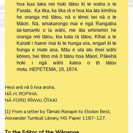
hoa kua taka nei hoki tātou ki te waha o te
Parata. Ka tika, ka tika rā e hoa kia āta kimihia
he oranga mō tātou, nā o tēnei iwi nā o te
Māori. Nā, whakarongo mai e ngā Rangatira
tai-tamariki o ia wāhi, me āta whiriwhiri he
oranga mō tātou, kia kata rā tātou. Kīhai a te
Karaiti i haere mai ki te hunga ora, engari ki te
hunga e mate ana. Māu e uta atu ēnei wāhi
kōrero, hei titiro mā ō tātou hoa Māori, Pākehā
hoki i ngā wāhi katoa o tō tātou
motu. HEPETEMA, 18, 1874.
Heoi anō nā ō hoa aroha,
NĀ H. ROPIHA.
NĀ FORD RĪWAI, ŌTAKI
[1] From a letter by Tāmati Ranapiri to Elsdon Best,
Alexander Turnbull Library, MS Paper 1187-127.
To the Editor of the Wānanga