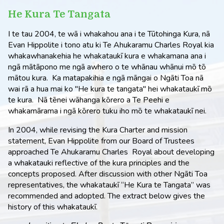
He Kura Te Tangata
I te tau 2004, te wā i whakahou ana i te Tūtohinga Kura, nā
Evan Hippolite i tono atu ki Te Ahukaramu Charles Royal kia
whakawhanakehia he whakataukī kura e whakamana ana i
ngā mātāpono me ngā awhero o te whānau whānui mō tō
mātou kura. Ka matapakihia e ngā māngai o Ngāti Toa nā
wai rā a hua mai ko "He kura te tangata" hei whakataukī mō
te kura. Nā tēnei wāhanga kōrero a Te Peehi e
whakamārama i ngā kōrero tuku iho mō te whakataukī nei.
In 2004, while revising the Kura Charter and mission
statement, Evan Hippolite from our Board of Trustees
approached Te Ahukaramu Charles Royal about developing
a whakatauki reflective of the kura principles and the
concepts proposed. After discussion with other Ngāti Toa
representatives, the whakataukī “He Kura te Tangata” was
recommended and adopted. The extract below gives the
history of this whakataukī.