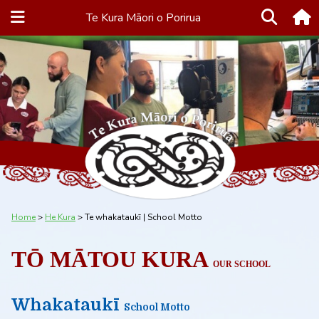
Te Kura Māori o Porirua
Home
He Kura
Te whakataukī | School Motto
TŌ MĀTOU KURA
OUR SCHOOL
Whakataukī
School Motto