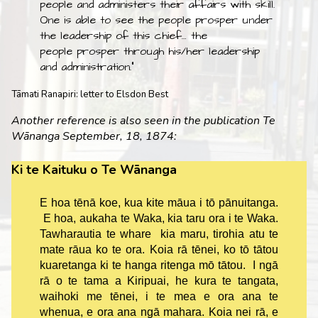
people and administers their affairs with skill.
One is able to see the people prosper under
the leadership of this chief… the
people prosper through his/her leadership
and administration."
Tāmati Ranapiri: letter to Elsdon Best
Another reference is also seen in the publication Te
Wānanga September, 18, 1874:
Ki te Kaituku o Te Wānanga
E hoa tēnā koe, kua kite māua i tō pānuitanga.
E hoa, aukaha te Waka, kia taru ora i te Waka.
Tawharautia te whare kia maru, tirohia atu te
mate rāua ko te ora. Koia rā tēnei, ko tō tātou
kuaretanga ki te hanga ritenga mō tātou. I ngā
rā o te tama a Kiripuai, he kura te tangata,
waihoki me tēnei, i te mea e ora ana te
whenua, e ora ana ngā mahara. Koia nei rā, e