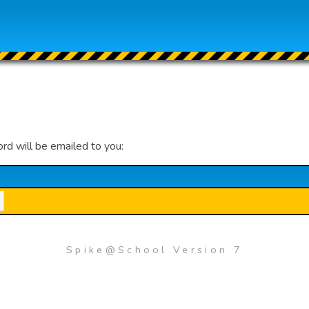
ord will be emailed to you:
Spike@School Version 7