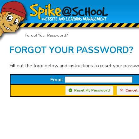
Forgot Your Password?
FORGOT YOUR PASSWORD?
Fill out the form below and instructions to reset your passw
Email
Reset My Password
Cancel